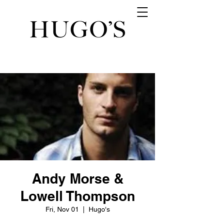
Andy Morse &
Lowell Thompson
Fri, Nov 01
  |  
Hugo's