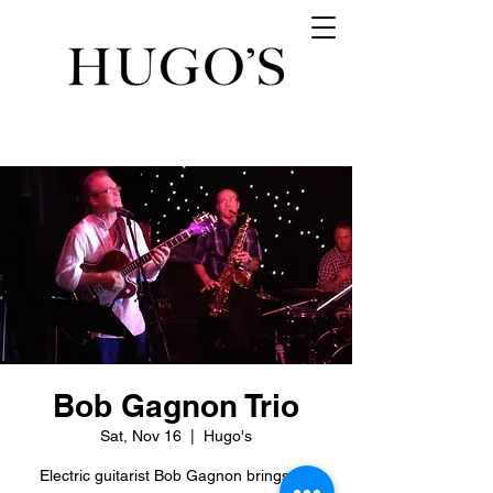
Bob Gagnon Trio
Sat, Nov 16
  |  
Hugo's
Electric guitarist Bob Gagnon brings his