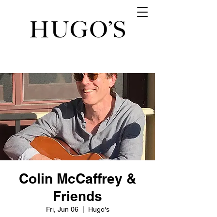
Colin McCaffrey &
Friends
Fri, Jun 06
  |  
Hugo's