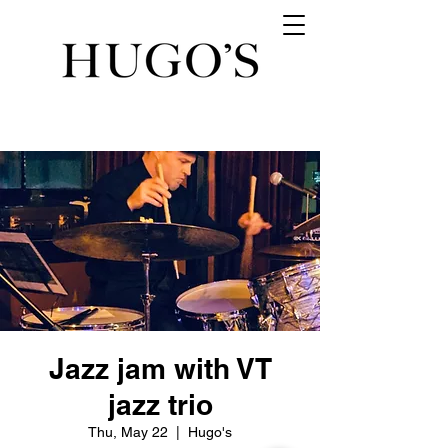
Jazz jam with VT
jazz trio
Thu, May 22
  |  
Hugo's