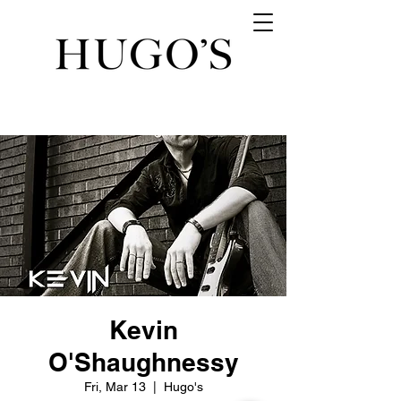
Kevin
O'Shaughnessy
Fri, Mar 13
  |  
Hugo's