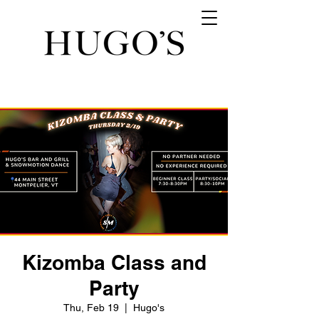
Kizomba Class and
Party
Thu, Feb 19
  |  
Hugo's