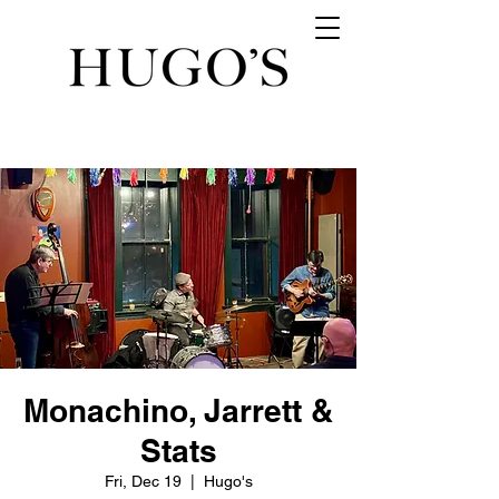
Monachino, Jarrett &
Stats
Fri, Dec 19
  |  
Hugo's