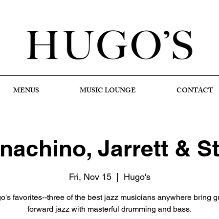
MENUS
MUSIC LOUNGE
CONTACT
achino, Jarrett & S
Fri, Nov 15
  |  
Hugo's
's favorites--three of the best jazz musicians anywhere bring gu
forward jazz with masterful drumming and bass.