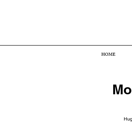
HOME
Mon
Hugo