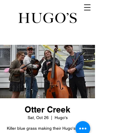
Otter Creek
Sat, Oct 26
  |  
Hugo's
Killer blue grass making their Hugo's debut.