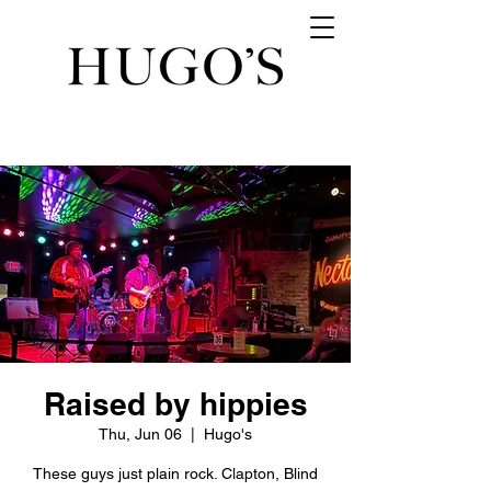
Raised by hippies
Thu, Jun 06
  |  
Hugo's
These guys just plain rock. Clapton, Blind