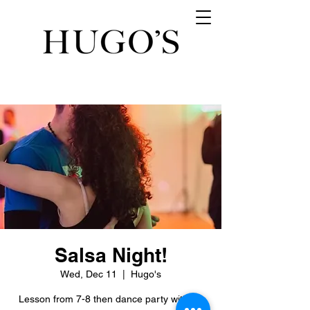
Salsa Night!
Wed, Dec 11
  |  
Hugo's
Lesson from 7-8 then dance party with DJ