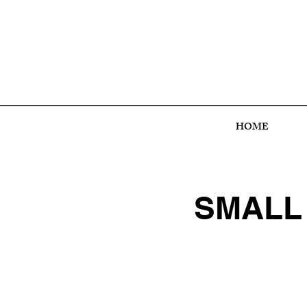
HOME
SMALL 