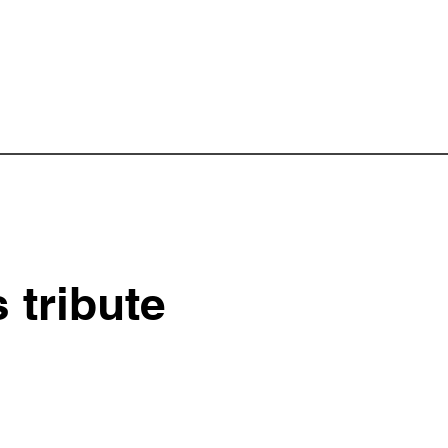
tribute