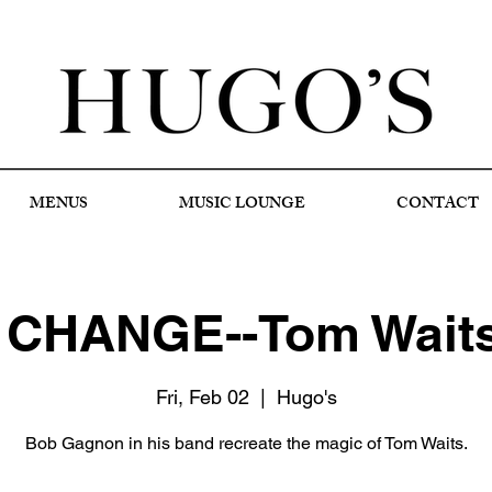
MENUS
MUSIC LOUNGE
CONTACT
CHANGE--Tom Waits 
Fri, Feb 02
  |  
Hugo's
Bob Gagnon in his band recreate the magic of Tom Waits.