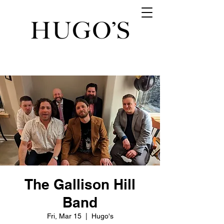
The Gallison Hill
Band
Fri, Mar 15
  |  
Hugo's