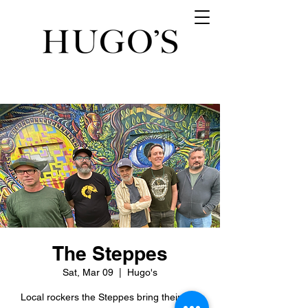
The Steppes
Sat, Mar 09
  |  
Hugo's
Local rockers the Steppes bring their big,