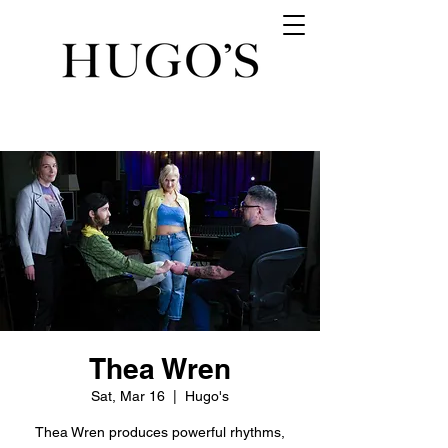
Thea Wren
Sat, Mar 16
  |  
Hugo's
Thea Wren produces powerful rhythms,