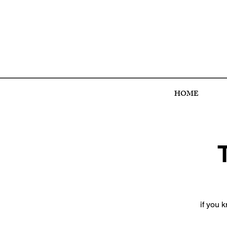
HOME
if you 