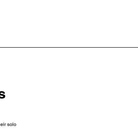
s
eir solo