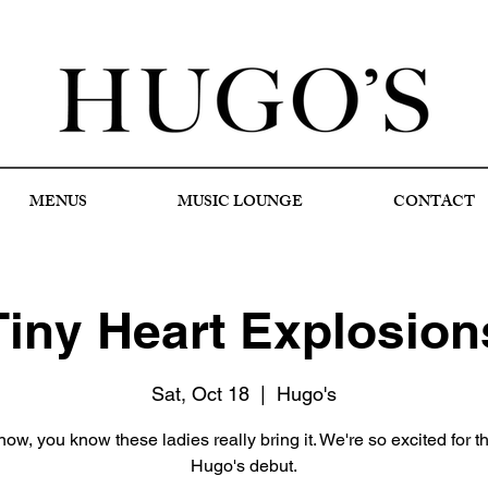
MENUS
MUSIC LOUNGE
CONTACT
Tiny Heart Explosion
Sat, Oct 18
  |  
Hugo's
know, you know these ladies really bring it. We're so excited for th
Hugo's debut.