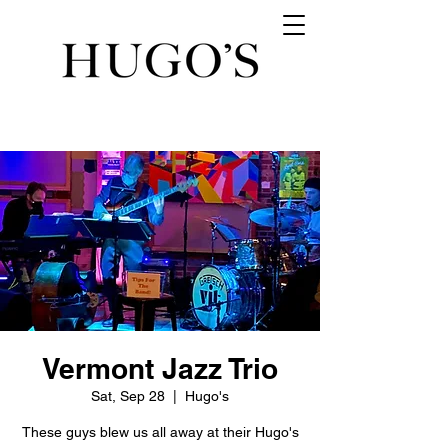
Vermont Jazz Trio
Sat, Sep 28
  |  
Hugo's
These guys blew us all away at their Hugo's