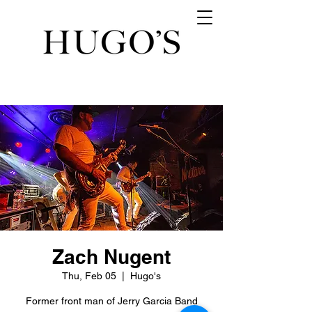
Zach Nugent
Thu, Feb 05
  |  
Hugo's
Former front man of Jerry Garcia Band