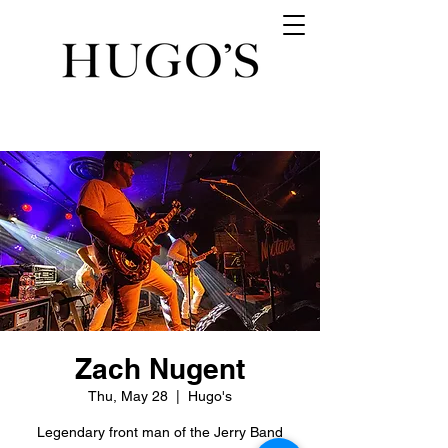
Zach Nugent
Thu, May 28
  |  
Hugo's
Legendary front man of the Jerry Band