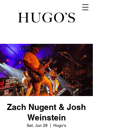
Zach Nugent & Josh
Weinstein
Sat, Jun 28
  |  
Hugo's